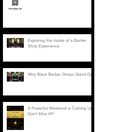
Exploring the Inside of a Barber
Shop Experience
Why Black Barber Shops Stand Out
A Powerful Weekend is Coming Up,
Don't Miss It!!!