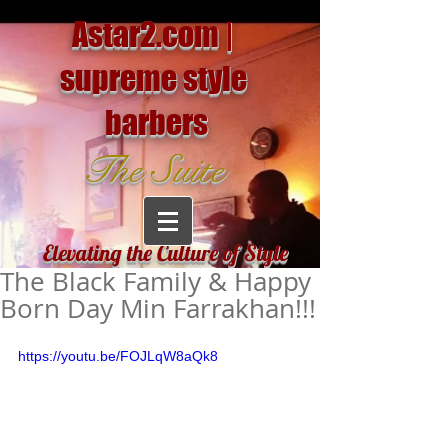
Astar2.com |
supreme style
barbers
The Suite
Elevating the Culture of Style
The Black Family & Happy
Born Day Min Farrakhan!!!
https://youtu.be/FOJLqW8aQk8