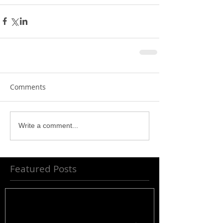
Comments
Write a comment...
Featured Posts