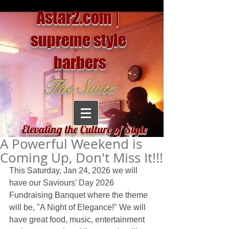
Astar2.com |
supreme style
barbers
The Suite
Elevating the Culture of Style
A Powerful Weekend is
Coming Up, Don't Miss It!!!
This Saturday, Jan 24, 2026 we will 
have our Saviours' Day 2026 
Fundraising Banquet where the theme 
will be, "A Night of Elegance!" We will 
have great food, music, entertainment 