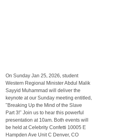
On Sunday Jan 25, 2026, student 
Western Regional Minister Abdul Malik 
Sayyid Muhammad will deliver the 
keynote at our Sunday meeting entitled, 
"Breaking Up the Mind of the Slave 
Part 3!" Join us to hear this powerful 
presentation at 10am. Both events will 
be held at Celebrity Confetti 10005 E 
Hampden Ave Unit C Denver, CO 