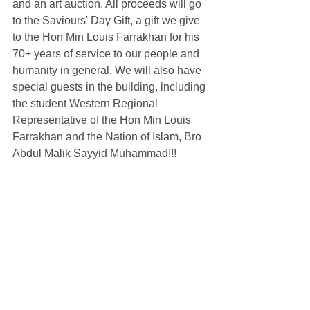
and an art auction. All proceeds will go 
to the Saviours' Day Gift, a gift we give 
to the Hon Min Louis Farrakhan for his 
70+ years of service to our people and 
humanity in general. We will also have 
special guests in the building, including 
the student Western Regional 
Representative of the Hon Min Louis 
Farrakhan and the Nation of Islam, Bro 
Abdul Malik Sayyid Muhammad!!! 