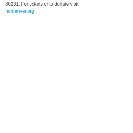
80231. For tickets or to donate visit 
noidenver.org