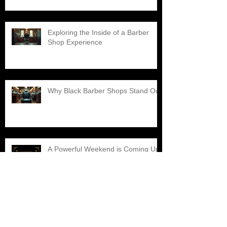
Exploring the Inside of a Barber
Shop Experience
Why Black Barber Shops Stand Out
A Powerful Weekend is Coming Up,
Don't Miss It!!!