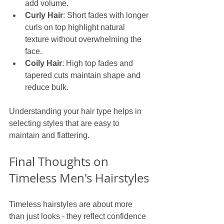
add volume.
Curly Hair
: Short fades with longer 
curls on top highlight natural 
texture without overwhelming the 
face.
Coily Hair
: High top fades and 
tapered cuts maintain shape and 
reduce bulk.
Understanding your hair type helps in 
selecting styles that are easy to 
maintain and flattering.
Final Thoughts on 
Timeless Men's Hairstyles
Timeless hairstyles are about more 
than just looks - they reflect confidence 