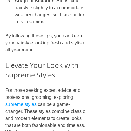
Adapt to Seasons
: Adjust your 
hairstyle slightly to accommodate 
weather changes, such as shorter 
cuts in summer.
By following these tips, you can keep 
your hairstyle looking fresh and stylish 
all year round.
Elevate Your Look with 
Supreme Styles
For those seeking expert advice and 
professional grooming, exploring 
supreme styles
 can be a game-
changer. These styles combine classic 
and modern elements to create looks 
that are both fashionable and timeless. 