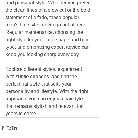
and personal style. Whether you prefer 
the clean lines of a crew cut or the bold 
statement of a fade, these popular 
men's hairstyles never go out of trend. 
Regular maintenance, choosing the 
right style for your face shape and hair 
type, and embracing expert advice can 
keep you looking sharp every day.
Explore different styles, experiment 
with subtle changes, and find the 
perfect hairstyle that suits your 
personality and lifestyle. With the right 
approach, you can enjoy a hairstyle 
that remains stylish and relevant for 
years to come.