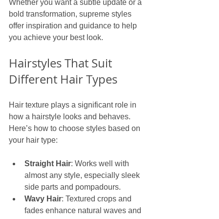
Whether you want a subtle update or a 
bold transformation, supreme styles 
offer inspiration and guidance to help 
you achieve your best look.
Hairstyles That Suit 
Different Hair Types
Hair texture plays a significant role in 
how a hairstyle looks and behaves. 
Here’s how to choose styles based on 
your hair type:
Straight Hair
: Works well with 
almost any style, especially sleek 
side parts and pompadours.
Wavy Hair
: Textured crops and 
fades enhance natural waves and 