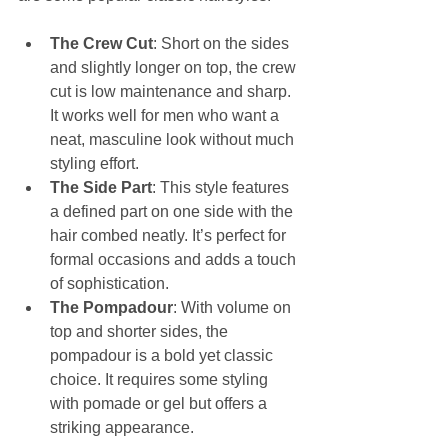
The Crew Cut
: Short on the sides 
and slightly longer on top, the crew 
cut is low maintenance and sharp. 
It works well for men who want a 
neat, masculine look without much 
styling effort.
The Side Part
: This style features 
a defined part on one side with the 
hair combed neatly. It’s perfect for 
formal occasions and adds a touch 
of sophistication.
The Pompadour
: With volume on 
top and shorter sides, the 
pompadour is a bold yet classic 
choice. It requires some styling 
with pomade or gel but offers a 
striking appearance.