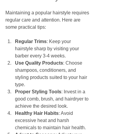
Maintaining a popular hairstyle requires 
regular care and attention. Here are 
some practical tips:
Regular Trims
: Keep your 
hairstyle sharp by visiting your 
barber every 3-4 weeks.
Use Quality Products
: Choose 
shampoos, conditioners, and 
styling products suited to your hair 
type.
Proper Styling Tools
: Invest in a 
good comb, brush, and hairdryer to 
achieve the desired look.
Healthy Hair Habits
: Avoid 
excessive heat and harsh 
chemicals to maintain hair health.