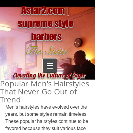
Astar2.com |
supreme style
barbers
The Suite
Elevating the Culture of Style
Popular Men's Hairstyles
That Never Go Out of
Trend
Men’s hairstyles have evolved over the 
years, but some styles remain timeless. 
These popular hairstyles continue to be 
favored because they suit various face 