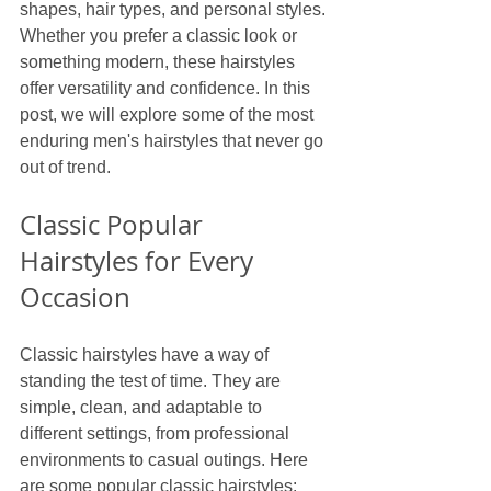
shapes, hair types, and personal styles. 
Whether you prefer a classic look or 
something modern, these hairstyles 
offer versatility and confidence. In this 
post, we will explore some of the most 
enduring men's hairstyles that never go 
out of trend.
Classic Popular 
Hairstyles for Every 
Occasion
Classic hairstyles have a way of 
standing the test of time. They are 
simple, clean, and adaptable to 
different settings, from professional 
environments to casual outings. Here 
are some popular classic hairstyles: