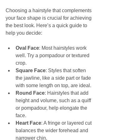
Choosing a hairstyle that complements 
your face shape is crucial for achieving 
the best look. Here’s a quick guide to 
help you decide:
Oval Face
: Most hairstyles work 
well. Try a pompadour or textured 
crop.
Square Face
: Styles that soften 
the jawline, like a side part or fade 
with some length on top, are ideal.
Round Face
: Hairstyles that add 
height and volume, such as a quiff 
or pompadour, help elongate the 
face.
Heart Face
: A fringe or layered cut 
balances the wider forehead and 
narrower chin.