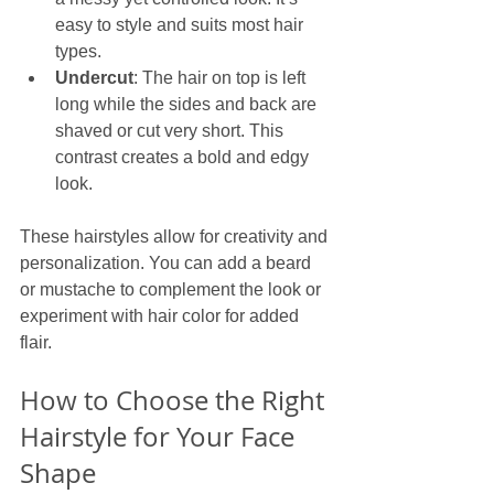
easy to style and suits most hair 
types.
Undercut
: The hair on top is left 
long while the sides and back are 
shaved or cut very short. This 
contrast creates a bold and edgy 
look.
These hairstyles allow for creativity and 
personalization. You can add a beard 
or mustache to complement the look or 
experiment with hair color for added 
flair.
How to Choose the Right 
Hairstyle for Your Face 
Shape