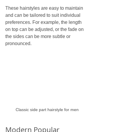
These hairstyles are easy to maintain 
and can be tailored to suit individual 
preferences. For example, the length 
on top can be adjusted, or the fade on 
the sides can be more subtle or 
pronounced.
Classic side part hairstyle for men
Modern Popular 