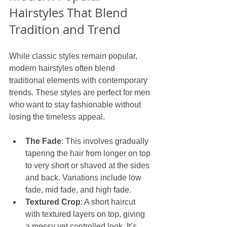
Hairstyles That Blend 
Tradition and Trend
While classic styles remain popular, 
modern hairstyles often blend 
traditional elements with contemporary 
trends. These styles are perfect for men 
who want to stay fashionable without 
losing the timeless appeal.
The Fade
: This involves gradually 
tapering the hair from longer on top 
to very short or shaved at the sides 
and back. Variations include low 
fade, mid fade, and high fade.
Textured Crop
: A short haircut 
with textured layers on top, giving 
a messy yet controlled look. It’s 