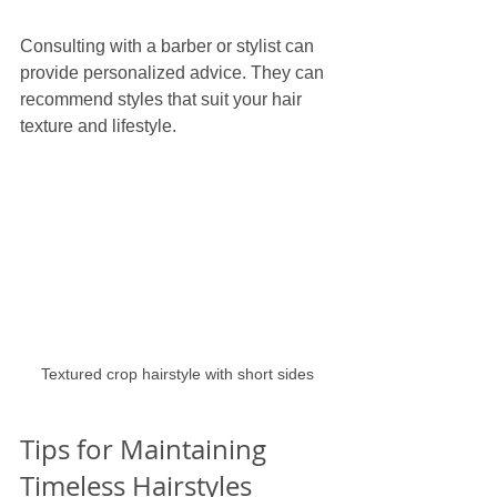
Consulting with a barber or stylist can 
provide personalized advice. They can 
recommend styles that suit your hair 
texture and lifestyle.
Textured crop hairstyle with short sides
Tips for Maintaining 
Timeless Hairstyles