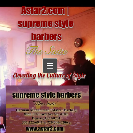
Astar2.com |
supreme style
barbers
The Suite
Elevating the Culture of Style