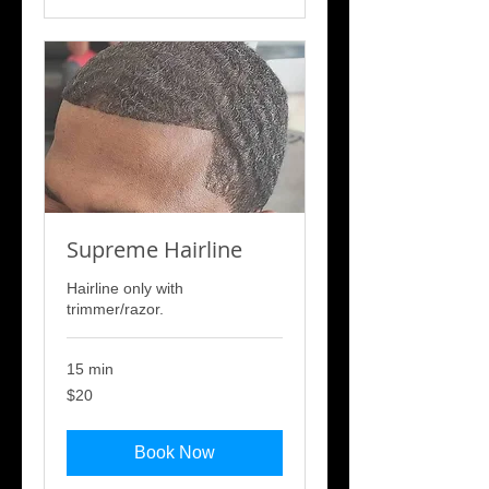
Supreme Hairline
Hairline only with
trimmer/razor.
15 min
20
$20
US
dollars
Book Now