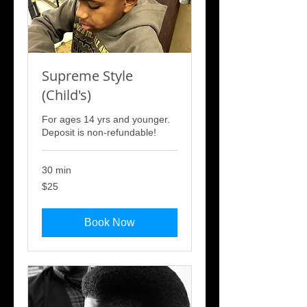
Supreme Style
(Child's)
For ages 14 yrs and younger.
Deposit is non-refundable!
30 min
25
$25
US
dollars
Book Now