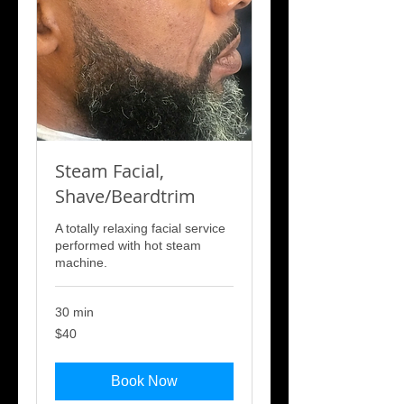
Steam Facial,
Shave/Beardtrim
A totally relaxing facial service
performed with hot steam
machine.
30 min
40
$40
US
dollars
Book Now