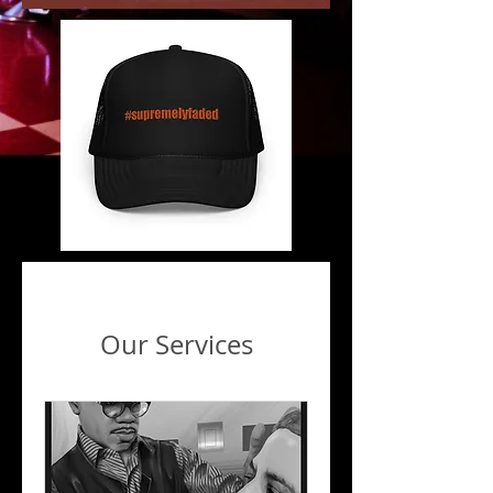
Our Services