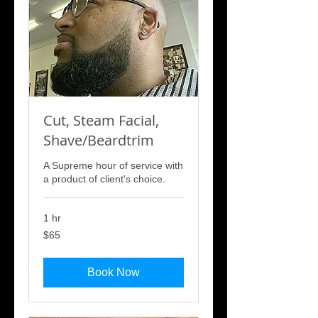
Cut, Steam Facial,
Shave/Beardtrim
A Supreme hour of service with
a product of client's choice.
1 hr
65
$65
US
dollars
Book Now