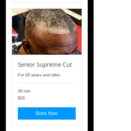
Senior Supreme Cut
For 65 years and older
30 min
25
$25
US
dollars
Book Now