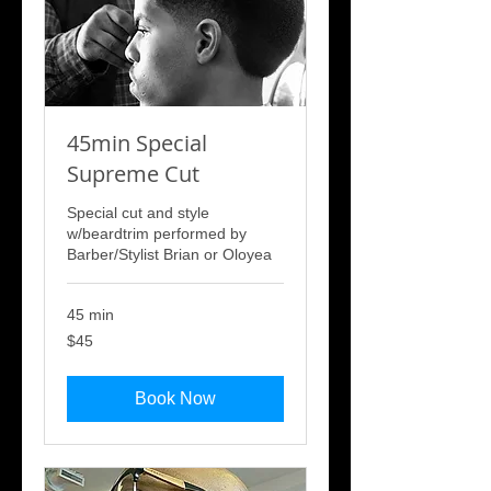
45min Special
Supreme Cut
Special cut and style
w/beardtrim performed by
Barber/Stylist Brian or Oloyea
45 min
45
$45
US
dollars
Book Now