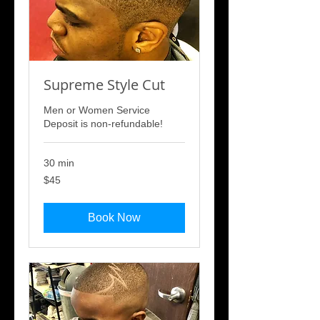
Supreme Style Cut
Men or Women Service
Deposit is non-refundable!
30 min
45
$45
US
dollars
Book Now