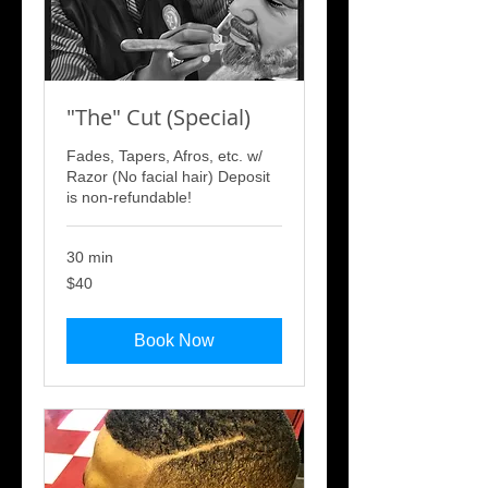
"The" Cut (Special)
Fades, Tapers, Afros, etc. w/
Razor (No facial hair) Deposit
is non-refundable!
30 min
40
$40
US
dollars
Book Now