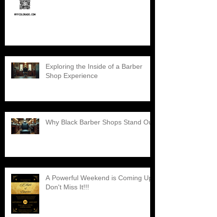
Exploring the Inside of a Barber
Shop Experience
Why Black Barber Shops Stand Out
A Powerful Weekend is Coming Up,
Don't Miss It!!!