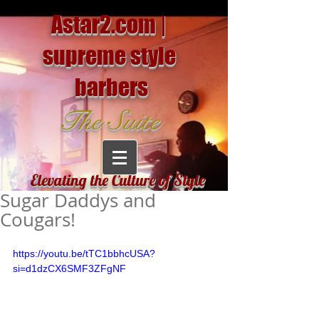
Astar2.com |
supreme style
barbers
The Suite
Elevating the Culture of Style
Sugar Daddys and
Cougars!
https://youtu.be/tTC1bbhcUSA?
si=d1dzCX6SMF3ZFgNF