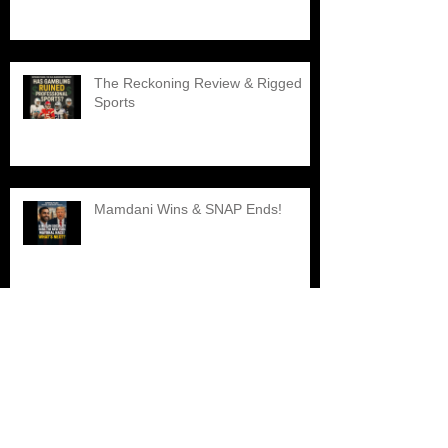
The Reckoning Review & Rigged
Sports
Mamdani Wins & SNAP Ends!
Explore the Best Black Barber
Shops Nearby