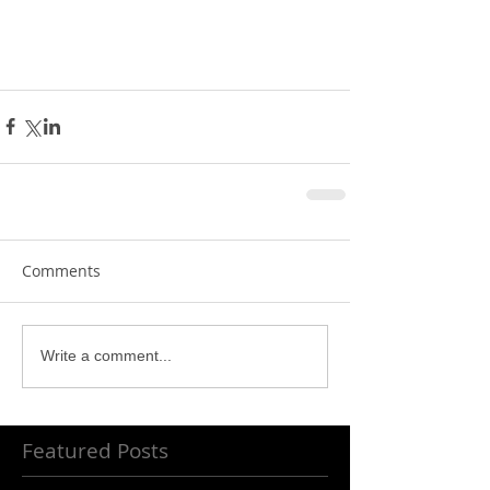
Comments
Write a comment...
Featured Posts