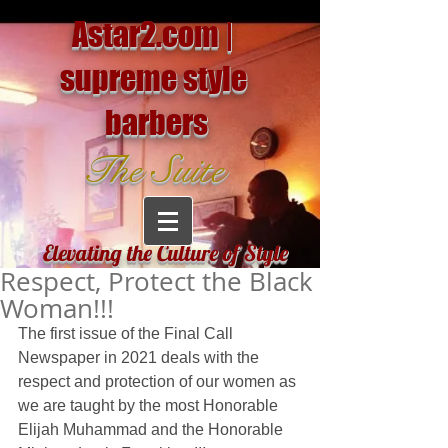
Astar2.com |
supreme style
barbers
The Suite
Elevating the Culture of Style
Respect, Protect the Black
Woman!!!
The first issue of the Final Call 
Newspaper in 2021 deals with the 
respect and protection of our women as 
we are taught by the most Honorable 
Elijah Muhammad and the Honorable 