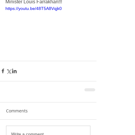
Minister Louis Farrakhan!!!
https://youtu.be/48T5A8Vqjk0
Comments
Write a comment...