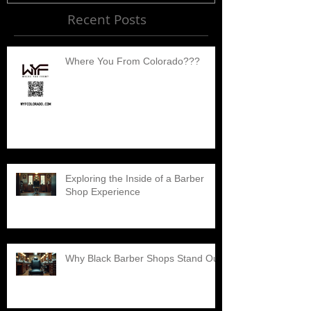
Recent Posts
Where You From Colorado???
Exploring the Inside of a Barber
Shop Experience
Why Black Barber Shops Stand Out