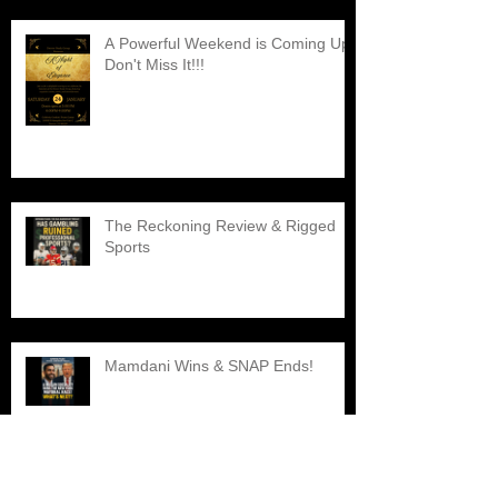
A Powerful Weekend is Coming Up,
Don't Miss It!!!
The Reckoning Review & Rigged
Sports
Mamdani Wins & SNAP Ends!