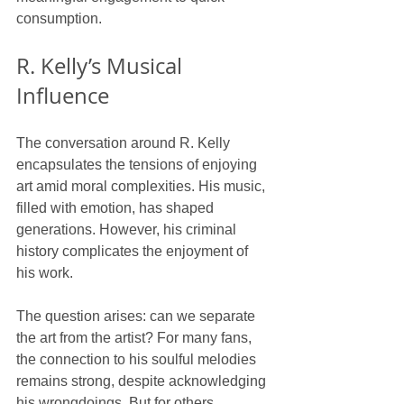
consumption. 
R. Kelly’s Musical 
Influence
The conversation around R. Kelly 
encapsulates the tensions of enjoying 
art amid moral complexities. His music, 
filled with emotion, has shaped 
generations. However, his criminal 
history complicates the enjoyment of 
his work.
The question arises: can we separate 
the art from the artist? For many fans, 
the connection to his soulful melodies 
remains strong, despite acknowledging 
his wrongdoings. But for others, 