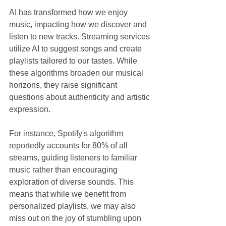
AI has transformed how we enjoy 
music, impacting how we discover and 
listen to new tracks. Streaming services 
utilize AI to suggest songs and create 
playlists tailored to our tastes. While 
these algorithms broaden our musical 
horizons, they raise significant 
questions about authenticity and artistic 
expression.
For instance, Spotify's algorithm 
reportedly accounts for 80% of all 
streams, guiding listeners to familiar 
music rather than encouraging 
exploration of diverse sounds. This 
means that while we benefit from 
personalized playlists, we may also 
miss out on the joy of stumbling upon 