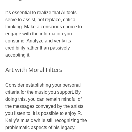
It's essential to realize that AI tools 
serve to assist, not replace, critical 
thinking. Make a conscious choice to 
engage with the information you 
consume. Analyze and verify its 
credibility rather than passively 
accepting it.
Art with Moral Filters
Consider establishing your personal 
criteria for the music you support. By 
doing this, you can remain mindful of 
the messages conveyed by the artists 
you listen to. It is possible to enjoy R. 
Kelly’s music while still recognizing the 
problematic aspects of his legacy.