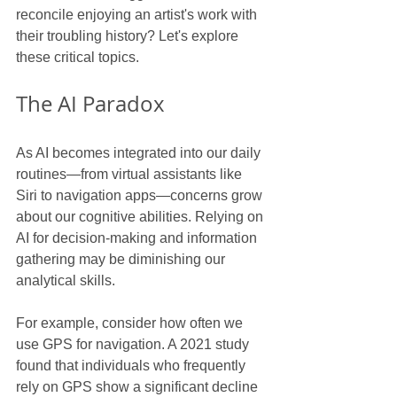
reconcile enjoying an artist's work with 
their troubling history? Let's explore 
these critical topics.
The AI Paradox
As AI becomes integrated into our daily 
routines—from virtual assistants like 
Siri to navigation apps—concerns grow 
about our cognitive abilities. Relying on 
AI for decision-making and information 
gathering may be diminishing our 
analytical skills.
For example, consider how often we 
use GPS for navigation. A 2021 study 
found that individuals who frequently 
rely on GPS show a significant decline 