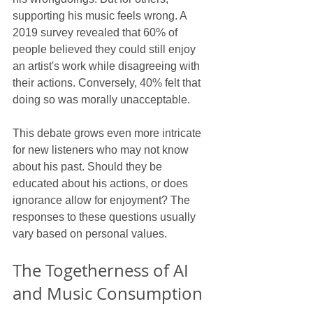
supporting his music feels wrong. A 
2019 survey revealed that 60% of 
people believed they could still enjoy 
an artist's work while disagreeing with 
their actions. Conversely, 40% felt that 
doing so was morally unacceptable.
This debate grows even more intricate 
for new listeners who may not know 
about his past. Should they be 
educated about his actions, or does 
ignorance allow for enjoyment? The 
responses to these questions usually 
vary based on personal values.
The Togetherness of AI 
and Music Consumption