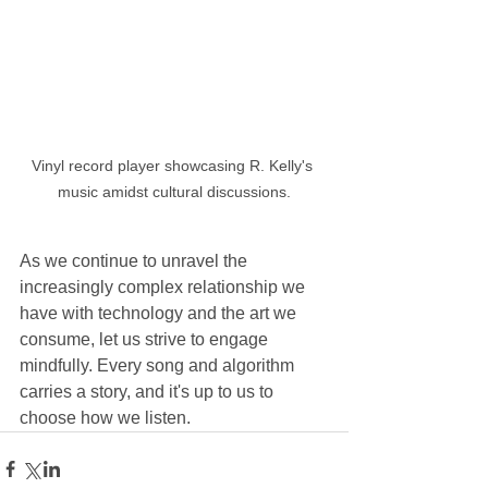
Vinyl record player showcasing R. Kelly's 
music amidst cultural discussions.
As we continue to unravel the 
increasingly complex relationship we 
have with technology and the art we 
consume, let us strive to engage 
mindfully. Every song and algorithm 
carries a story, and it's up to us to 
choose how we listen.