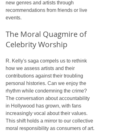
new genres and artists through 
recommendations from friends or live 
events.
The Moral Quagmire of 
Celebrity Worship
R. Kelly's saga compels us to rethink 
how we assess artists and their 
contributions against their troubling 
personal histories. Can we enjoy the 
rhythm while condemning the crime? 
The conversation about accountability 
in Hollywood has grown, with fans 
increasingly vocal about their values. 
This shift holds a mirror to our collective 
moral responsibility as consumers of art.