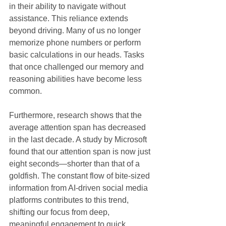
in their ability to navigate without 
assistance. This reliance extends 
beyond driving. Many of us no longer 
memorize phone numbers or perform 
basic calculations in our heads. Tasks 
that once challenged our memory and 
reasoning abilities have become less 
common. 
Furthermore, research shows that the 
average attention span has decreased 
in the last decade. A study by Microsoft 
found that our attention span is now just 
eight seconds—shorter than that of a 
goldfish. The constant flow of bite-sized 
information from AI-driven social media 
platforms contributes to this trend, 
shifting our focus from deep, 
meaningful engagement to quick 