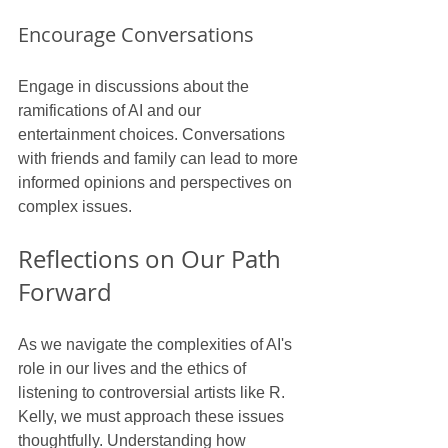
Encourage Conversations
Engage in discussions about the 
ramifications of AI and our 
entertainment choices. Conversations 
with friends and family can lead to more 
informed opinions and perspectives on 
complex issues.
Reflections on Our Path 
Forward
As we navigate the complexities of AI's 
role in our lives and the ethics of 
listening to controversial artists like R. 
Kelly, we must approach these issues 
thoughtfully. Understanding how 