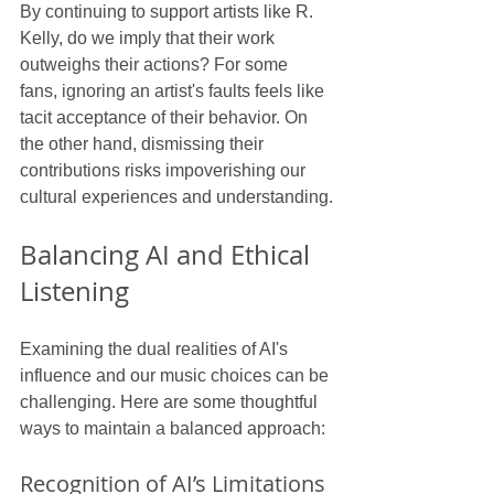
By continuing to support artists like R. 
Kelly, do we imply that their work 
outweighs their actions? For some 
fans, ignoring an artist's faults feels like 
tacit acceptance of their behavior. On 
the other hand, dismissing their 
contributions risks impoverishing our 
cultural experiences and understanding.
Balancing AI and Ethical 
Listening
Examining the dual realities of AI's 
influence and our music choices can be 
challenging. Here are some thoughtful 
ways to maintain a balanced approach:
Recognition of AI’s Limitations