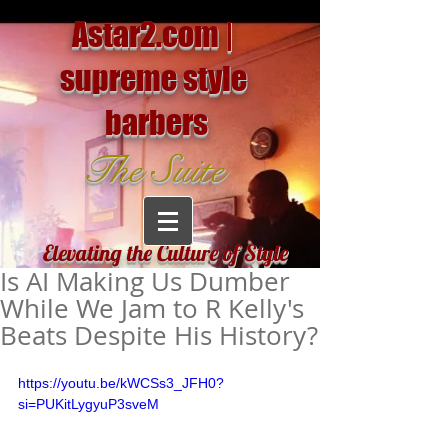
Astar2.com |
supreme style
barbers
The Suite
Elevating the Culture of Style
Is AI Making Us Dumber
While We Jam to R Kelly's
Beats Despite His History?
https://youtu.be/kWCSs3_JFH0?
si=PUKitLygyuP3sveM