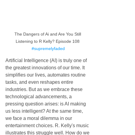
The Dangers of Ai and Are You Still 
Listening to R Kelly? Episode 108 
#supremelyfaded
Artificial Intelligence (AI) is truly one of 
the greatest innovations of our time. It 
simplifies our lives, automates routine 
tasks, and even reshapes entire 
industries. But as we embrace these 
technological advancements, a 
pressing question arises: is AI making 
us less intelligent? At the same time, 
we face a moral dilemma in our 
entertainment choices. R. Kelly's music 
illustrates this struggle well. How do we 