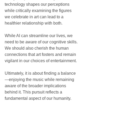
technology shapes our perceptions 
while critically examining the figures 
we celebrate in art can lead to a 
healthier relationship with both.
While AI can streamline our lives, we 
need to be aware of our cognitive skills. 
We should also cherish the human 
connections that art fosters and remain 
vigilant in our choices of entertainment. 
Ultimately, it is about finding a balance
—enjoying the music while remaining 
aware of the broader implications 
behind it. This pursuit reflects a 
fundamental aspect of our humanity.