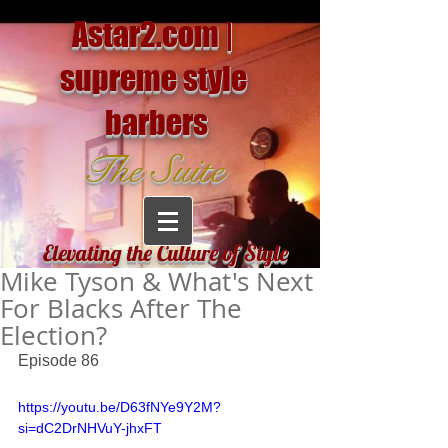
Astar2.com |
supreme style
barbers
The Suite
Elevating the Culture of Style
Mike Tyson & What's Next
For Blacks After The
Election?
Episode 86
https://youtu.be/D63fNYe9Y2M?
si=dC2DrNHVuY-jhxFT