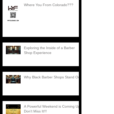
Where You From Colorado???
Exploring the Inside of a Barber
Shop Experience
Why Black Barber Shops Stand Out
A Powerful Weekend is Coming Up,
Don't Miss It!!!