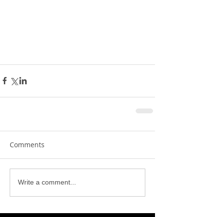
Comments
Write a comment...