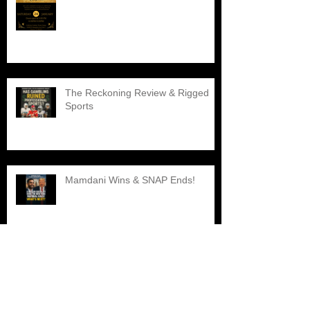
The Reckoning Review & Rigged
Sports
Mamdani Wins & SNAP Ends!
Explore the Best Black Barber
Shops Nearby