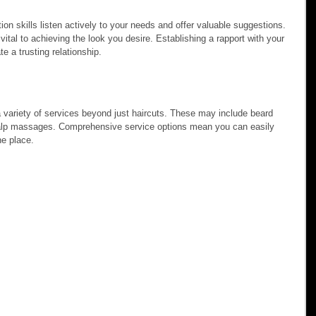
n skills listen actively to your needs and offer valuable suggestions. 
ital to achieving the look you desire. Establishing a rapport with your 
te a trusting relationship.
a variety of services beyond just haircuts. These may include beard 
calp massages. Comprehensive service options mean you can easily 
ne place.