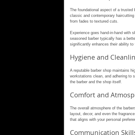
The foundational aspect of a trusted b
classic and contemporary haircutting t
from fades to textured cuts.
Experience goes hand-in-hand with ski
seasoned barber typically has a bette
significantly enhances their ability to 
Hygiene and Cleanli
A reputable barber shop maintains hig
workstations clean, and adhering to s
the barber and the shop itself.
Comfort and Atmosp
The overall atmosphere of the barber
layout, decor, and even the fragrance
that aligns with your personal prefere
Communication Skill