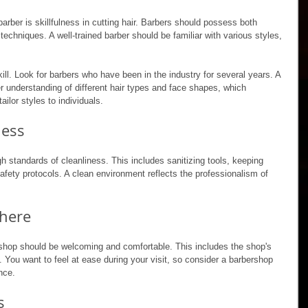
arber is skillfulness in cutting hair. Barbers should possess both 
echniques. A well-trained barber should be familiar with various styles, 
ll. Look for barbers who have been in the industry for several years. A 
r understanding of different hair types and face shapes, which 
tailor styles to individuals.
ness
h standards of cleanliness. This includes sanitizing tools, keeping 
afety protocols. A clean environment reflects the professionalism of 
here
shop should be welcoming and comfortable. This includes the shop's 
. You want to feel at ease during your visit, so consider a barbershop 
nce. 
s