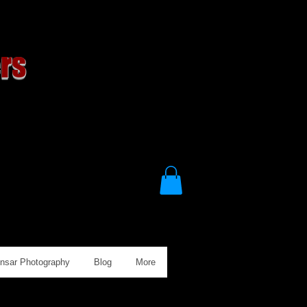
rs
Ansar Photography
Blog
More