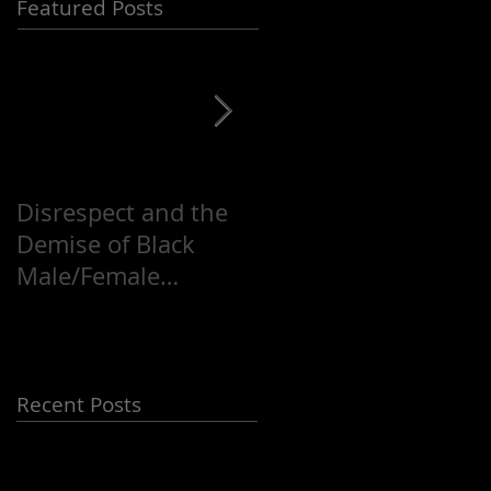
Featured Posts
Disrespect and the
Justice for Mike
Demise of Black
Brown, Hip-Hop and
Male/Female
a Troubled World!!!
Relationships
Recent Posts