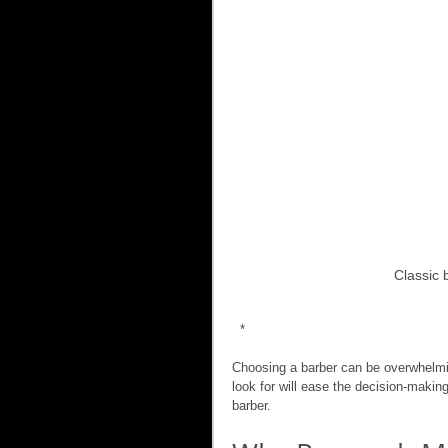
Classic 
 *
Choosing a barber can be overwhelmin
look for will ease the decision-makin
barber.