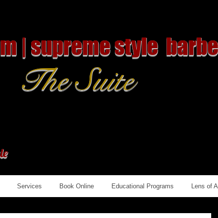
om | supreme style barbe
The Suite
le
Services
Book Online
Educational Programs
Lens of 