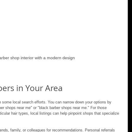
barber shop interior with a modern design
ers in Your Area
th some local search efforts. You can narrow down your options by 
rber shops near me" or "black barber shops near me." For those 
cular hair types, local listings can help pinpoint shops that specialize 
iends, family, or colleagues for recommendations. Personal referrals 