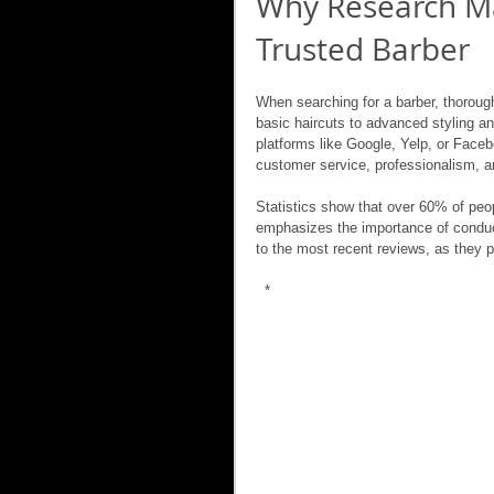
Why Research Ma
Trusted Barber
When searching for a barber, thorough
basic haircuts to advanced styling a
platforms like Google, Yelp, or Faceb
customer service, professionalism, an
Statistics show that over 60% of peo
emphasizes the importance of conduct
to the most recent reviews, as they pr
 *