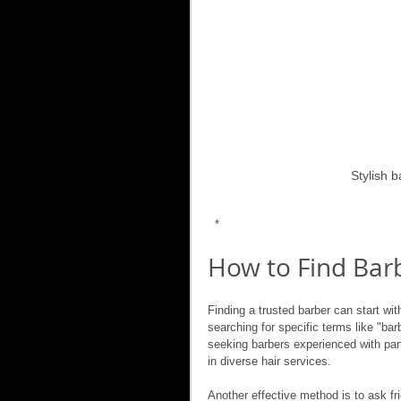
Stylish 
 *
How to Find Barb
Finding a trusted barber can start wi
searching for specific terms like "ba
seeking barbers experienced with parti
in diverse hair services.
Another effective method is to ask fr