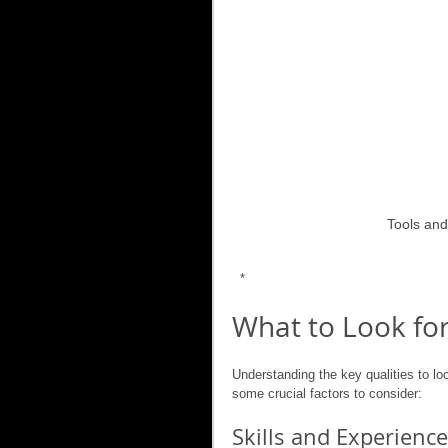
Tools and
 *
What to Look for
Understanding the key qualities to lo
some crucial factors to consider:
Skills and Experience