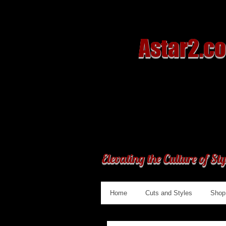
Astar2.c
Elevating the Culture of Sty
Home
Cuts and Styles
Shop