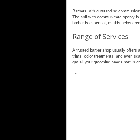
Barbers with outstanding communicatio
The ability to communicate openly is v
barber is essential, as this helps crea
Range of Services
A trusted barber shop usually offers 
trims, color treatments, and even s
get all your grooming needs met in o
 *