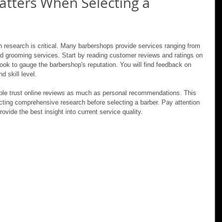
tters When Selecting a 
 research is critical. Many barbershops provide services ranging from 
nd grooming services. Start by reading customer reviews and ratings on 
ook to gauge the barbershop's reputation. You will find feedback on 
d skill level.
ple trust online reviews as much as personal recommendations. This 
ing comprehensive research before selecting a barber. Pay attention 
ovide the best insight into current service quality.