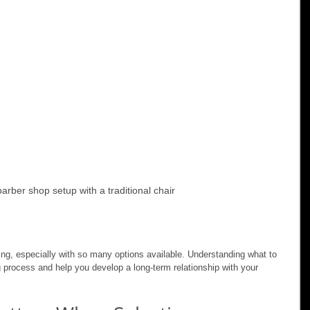
barber shop setup with a traditional chair
g, especially with so many options available. Understanding what to 
g process and help you develop a long-term relationship with your 