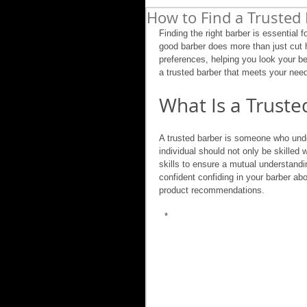
How to Find a Trusted 
Finding the right barber is essential f
good barber does more than just cut ha
preferences, helping you look your bes
a trusted barber that meets your nee
What Is a Truste
A trusted barber is someone who under
individual should not only be skilled
skills to ensure a mutual understandin
confident confiding in your barber abo
product recommendations.
 *