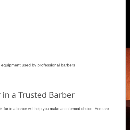
 equipment used by professional barbers
 in a Trusted Barber
ok for in a barber will help you make an informed choice. Here are 