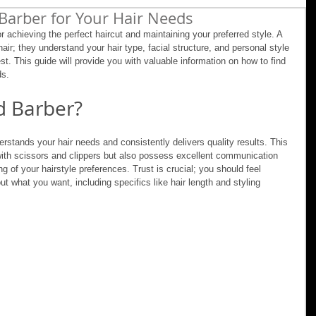
Barber for Your Hair Needs
or achieving the perfect haircut and maintaining your preferred style. A 
ir; they understand your hair type, facial structure, and personal style 
t. This guide will provide you with valuable information on how to find 
ds.
d Barber?
stands your hair needs and consistently delivers quality results. This 
 with scissors and clippers but also possess excellent communication 
g of your hairstyle preferences. Trust is crucial; you should feel 
ut what you want, including specifics like hair length and styling 