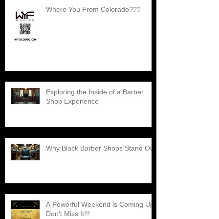
Where You From Colorado???
Exploring the Inside of a Barber
Shop Experience
Why Black Barber Shops Stand Out
A Powerful Weekend is Coming Up,
Don't Miss It!!!