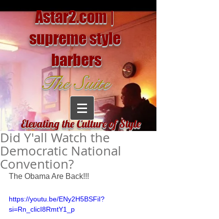
Astar2.com |
supreme style
barbers
The Suite
Elevating the Culture of Style
Did Y'all Watch the
Democratic National
Convention?
The Obama Are Back!!!
https://youtu.be/ENy2H5BSFiI?
si=Rn_clicI8RmtY1_p