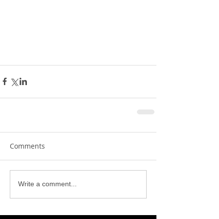
Comments
Write a comment...