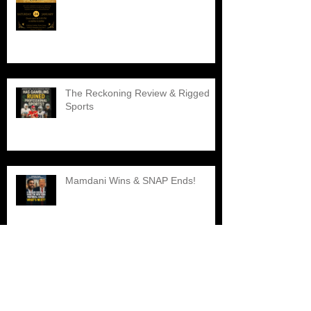
The Reckoning Review & Rigged
Sports
Mamdani Wins & SNAP Ends!
Explore the Best Black Barber
Shops Nearby