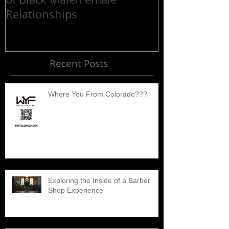
Relationships
Recent Posts
Where You From Colorado???
Exploring the Inside of a Barber
Shop Experience