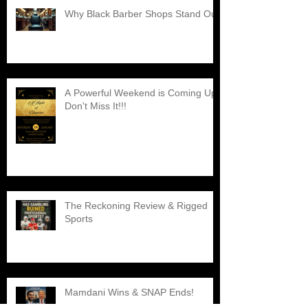
Why Black Barber Shops Stand Out
A Powerful Weekend is Coming Up,
Don't Miss It!!!
The Reckoning Review & Rigged
Sports
Mamdani Wins & SNAP Ends!