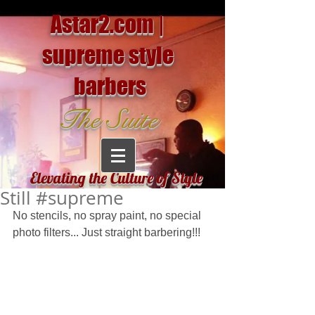
Astar2.com |
supreme style
barbers
The Suite
Elevating the Culture of Style
Still #supreme
No stencils, no spray paint, no special 
photo filters... Just straight barbering!!!