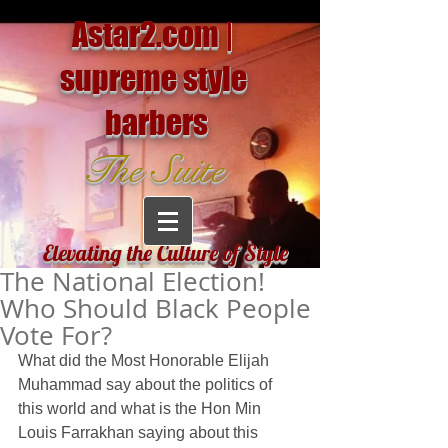
Astar2.com |
supreme style
barbers
The Suite
Elevating the Culture of Style
The National Election!
Who Should Black People
Vote For?
What did the Most Honorable Elijah 
Muhammad say about the politics of 
this world and what is the Hon Min 
Louis Farrakhan saying about this 