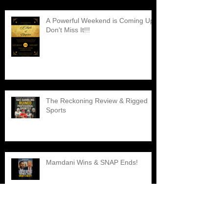
A Powerful Weekend is Coming Up,
Don't Miss It!!!
The Reckoning Review & Rigged
Sports
Mamdani Wins & SNAP Ends!