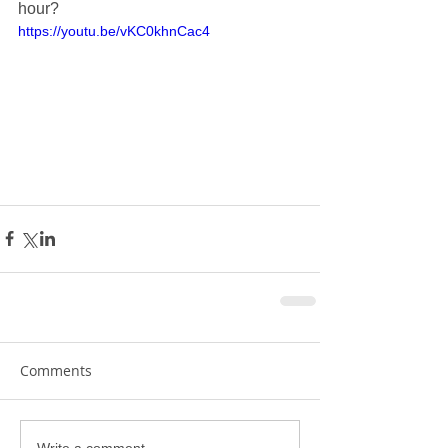
hour?
https://youtu.be/vKC0khnCac4
Comments