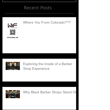
Recent Posts
Where You From Colorado???
Exploring the Inside of a Barber
Shop Experience
Why Black Barber Shops Stand Out