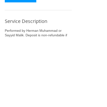
Service Description
Performed by Herman Muhammad or
Sayyid Malik. Deposit is non-refundable if
you miss or are late for your appointment
you must reschedule.
Contact Details
8060 East Girard Avenue, Denver, CO, USA
7203000206
brothaherm1@gmail.com