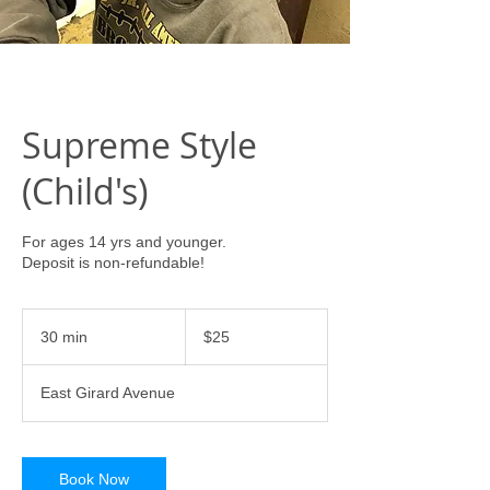
Supreme Style
(Child's)
For ages 14 yrs and younger.
Deposit is non-refundable!
25
US
30 min
3
$25
dollars
0
m
East Girard Avenue
i
n
Book Now