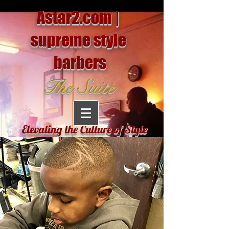
Astar2.com |
supreme style
barbers
The Suite
Elevating the Culture of Style