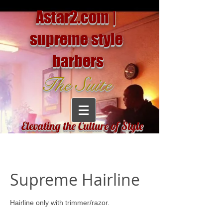
Astar2.com |
supreme style
barbers
The Suite
Elevating the Culture of Style
Supreme Hairline
Hairline only with trimmer/razor.