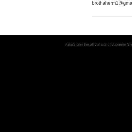
brothaherm1@gma
Astar2.com the official site of Supreme S