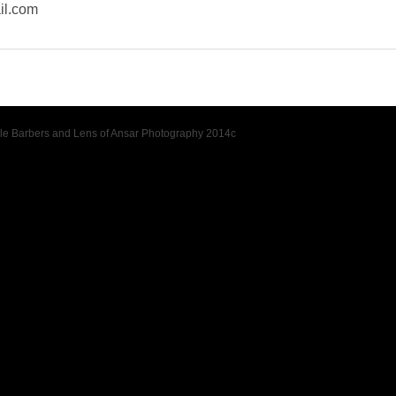
il.com
tyle Barbers and Lens of Ansar Photography 2014c