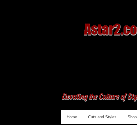
Astar2.c
Elevating the Culture of Sty
Home
Cuts and Styles
Shop