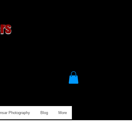
rs
Ansar Photography
Blog
More