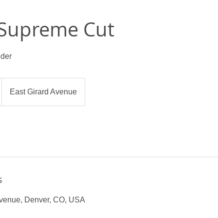
 Supreme Cut
lder
East Girard Avenue
s
Avenue, Denver, CO, USA