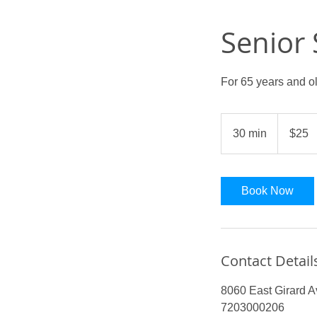
Senior
For 65 years and o
25
US
30 min
3
$25
dollars
0
m
i
Book Now
n
Contact Detail
8060 East Girard 
7203000206