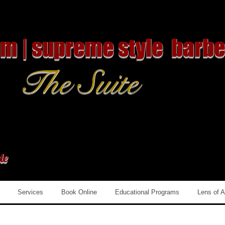
om | supreme style barbe
The Suite
le
Services
Book Online
Educational Programs
Lens of 