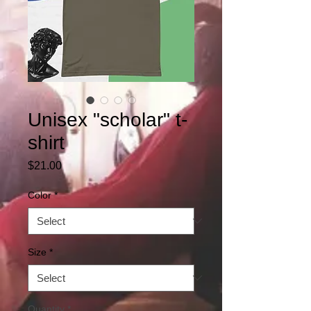
Unisex "scholar" t-
shirt
Price
$21.00
Color
*
Size
*
Quantity
*