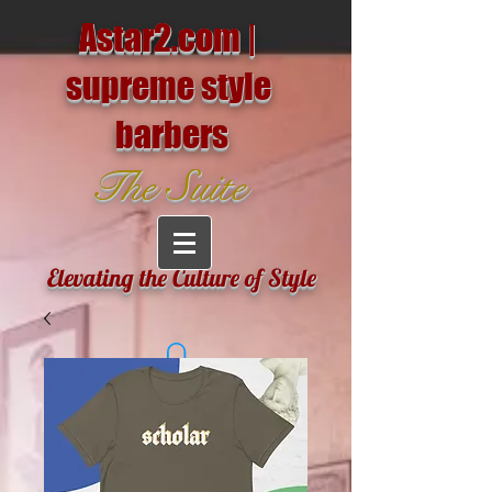
Astar2.com |
supreme style
barbers
The Suite
Elevating the Culture of Style