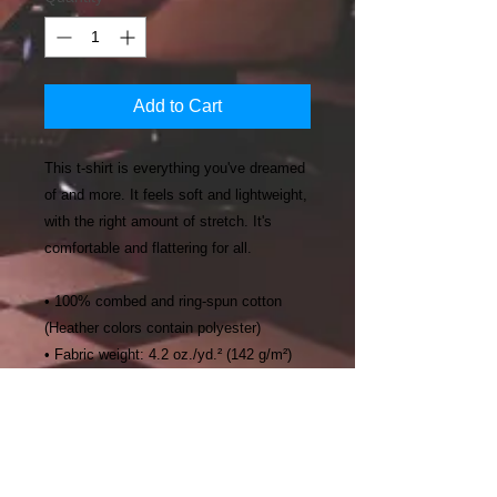
Add to Cart
This t-shirt is everything you've dreamed 
of and more. It feels soft and lightweight, 
with the right amount of stretch. It's 
comfortable and flattering for all. 
• 100% combed and ring-spun cotton 
(Heather colors contain polyester)
• Fabric weight: 4.2 oz./yd.² (142 g/m²)
• Pre-shrunk fabric
• Side-seamed construction
• Shoulder-to-shoulder taping
• Blank product sourced from Nicaragua, 
Mexico, Honduras, or the US